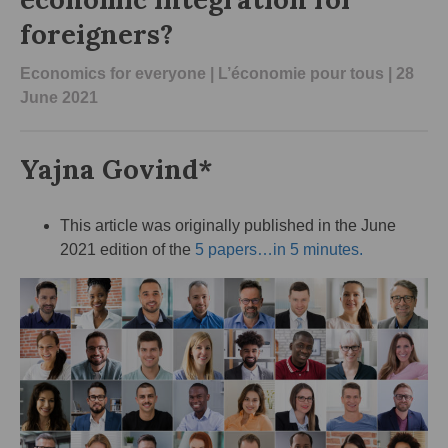
foreigners?
Economics for everyone
|
L’économie pour tous
| 28
June 2021
Yajna Govind*
This article was originally published in the June
2021 edition of the
5 papers…in 5 minutes.