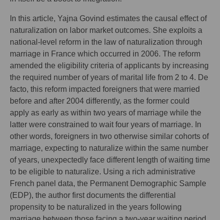
In this article, Yajna Govind estimates the causal effect of
naturalization on labor market outcomes. She exploits a
national-level reform in the law of naturalization through
marriage in France which occurred in 2006. The reform
amended the eligibility criteria of applicants by increasing
the required number of years of marital life from 2 to 4. De
facto, this reform impacted foreigners that were married
before and after 2004 differently, as the former could
apply as early as within two years of marriage while the
latter were constrained to wait four years of marriage. In
other words, foreigners in two otherwise similar cohorts of
marriage, expecting to naturalize within the same number
of years, unexpectedly face different length of waiting time
to be eligible to naturalize. Using a rich administrative
French panel data, the Permanent Demographic Sample
(EDP), the author first documents the differential
propensity to be naturalized in the years following
marriage between those facing a two-year waiting period