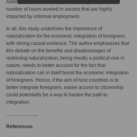
Additionally, naturalization leads to higher declared
number of hours worked in sectors that are highly
impacted by informal employment.
In all, this study underlines the importance of
naturalization for the economic integration of foreigners,
with strong causal evidence. The author emphasizes that
this debate on the benefits and disadvantages of
restricting naturalization, being mostly a political one in
nature, needs to better account for the fact that
naturalization can in itself boost the economic integration
of foreigners. Hence, if the aim of host countries is to
better integrate foreigners, easier access to citizenship
could potentially be a way to hasten the path to
integration.
………………..
References