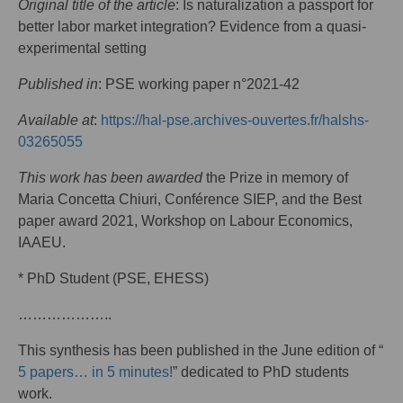
Original title of the article
: Is naturalization a passport for
better labor market integration? Evidence from a quasi-
experimental setting
Published in
: PSE working paper n°2021-42
Available at
:
https://hal-pse.archives-ouvertes.fr/halshs-
03265055
This work has been awarded
the Prize in memory of
Maria Concetta Chiuri, Conférence SIEP, and the Best
paper award 2021, Workshop on Labour Economics,
IAAEU.
* PhD Student (PSE, EHESS)
………………..
This synthesis has been published in the June edition of “
5 papers… in 5 minutes!
” dedicated to PhD students
work.