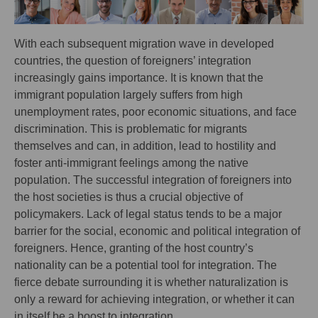
With each subsequent migration wave in developed
countries, the question of foreigners’ integration
increasingly gains importance. It is known that the
immigrant population largely suffers from high
unemployment rates, poor economic situations, and face
discrimination. This is problematic for migrants
themselves and can, in addition, lead to hostility and
foster anti-immigrant feelings among the native
population. The successful integration of foreigners into
the host societies is thus a crucial objective of
policymakers. Lack of legal status tends to be a major
barrier for the social, economic and political integration of
foreigners. Hence, granting of the host country’s
nationality can be a potential tool for integration. The
fierce debate surrounding it is whether naturalization is
only a reward for achieving integration, or whether it can
in itself be a boost to integration.