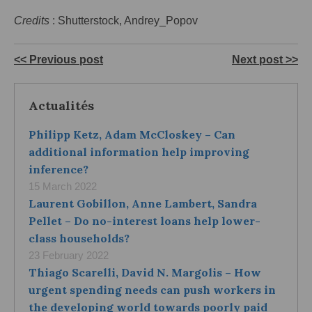
Credits
: Shutterstock, Andrey_Popov
<< Previous post
Next post >>
Actualités
Philipp Ketz, Adam McCloskey – Can
additional information help improving
inference?
15 March 2022
Laurent Gobillon, Anne Lambert, Sandra
Pellet – Do no-interest loans help lower-
class households?
23 February 2022
Thiago Scarelli, David N. Margolis – How
urgent spending needs can push workers in
the developing world towards poorly paid