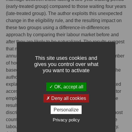
(early-treated group) compared to those waiting four years
(late-treated group). The author exploits this unexpected
change in the eligibility rule, and the resulting impact on
these two groups using a difference-in-differences
approach by comparing their labour market before and
after they are likely to be naturalized. The results suggest
that naturalization is followed by an increase in net
annual earnings, explained by an increase in the number
This site uses cookies and
of hours worked and hourly wages, with differences
gives you control over what
you want to activate
based on gender, age and professional categories. The
author explores the underlying channels that could
explain the benefits of naturalization. While unrestricted
OK, accept all
access to the labour market, as proxied by public sector
Deny all cookies
employment, does not seem to have played a role, the
results suggest that naturalization helps reducing
Personalize
discrimination and informality. The nationality of the host
Privacy policy
country seems to be used as a signaling device in the
labour market for integration and language proficiency.