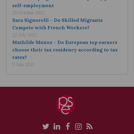
self-employment
25 October 2021
Sara Signorelli – Do Skilled Migrants
Compete with French Workers?
12 July 2021
Mathilde Munoz – Do European top earners
choose their tax residency according to tax
rates?
5 July 2021