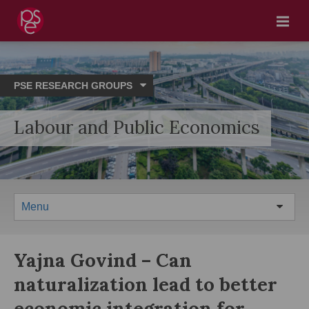
Menu
PSE RESEARCH GROUPS
Labour and Public Economics
Menu
Yajna Govind – Can
naturalization lead to better
economic integration for